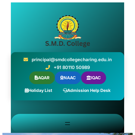
principal@smdcollegecharing.edu.in
+91 80110 50989
AQAR
NAAC
IQAC
Holiday List
Admission Help Desk