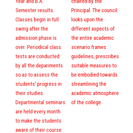
Year and B.A.
chaired by the
Semester results.
Principal. The council
Classes begin in full
looks upon the
swing after the
different aspects of
admission phase is
the entire academic
over. Periodical class
scenario frames
tests are conducted
guidelines, prescribes
by all the depariments
suitable measures to
so as to assess the
be embodied towards
students’ progress in
streamlining the
their studies.
academic atmosphere
Departmental seminars
of the college.
are held every month
to make the students
aware of their course