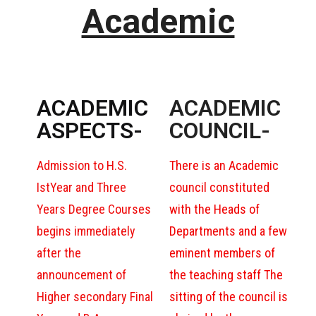
Academic
ACADEMIC
ACADEMIC
ASPECTS-
COUNCIL-
Admission to H.S.
There is an Academic
IstYear and Three
council constituted
Years Degree Courses
with the Heads of
begins immediately
Departments and a few
after the
eminent members of
announcement of
the teaching staff The
Higher secondary Final
sitting of the council is