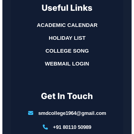
Useful Links
ACADEMIC CALENDAR
HOLIDAY LIST
COLLEGE SONG
WEBMAIL LOGIN
Get In Touch
smdcollege1964@gmail.com
+91 80110 50989