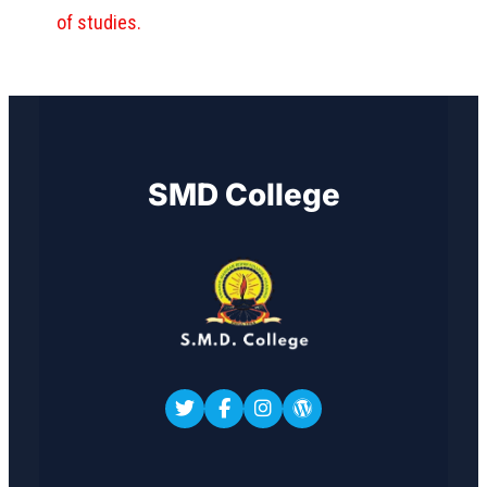
of studies.
SMD College